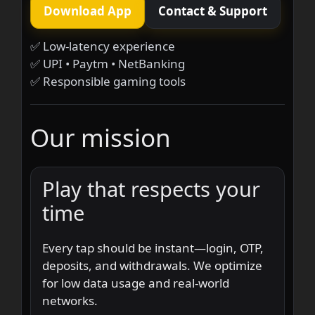
Download App
Contact & Support
✅ Low-latency experience
✅ UPI • Paytm • NetBanking
✅ Responsible gaming tools
Our mission
Play that respects your
time
Every tap should be instant—login, OTP,
deposits, and withdrawals. We optimize
for low data usage and real-world
networks.