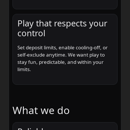
Play that respects your
control
Set deposit limits, enable cooling-off, or
self-exclude anytime. We want play to
stay fun, predictable, and within your
limits.
What we do