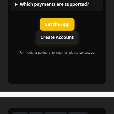
Which payments are supported?
Get the App
Create Account
For media or partnership inquiries, please
contact us
.