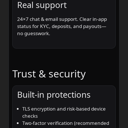
Real support
24×7 chat & email support. Clear in-app
status for KYC, deposits, and payouts—
no guesswork.
Trust & security
Built-in protections
TLS encryption and risk-based device
checks
Two-factor verification (recommended