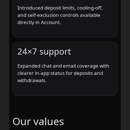
Introduced deposit limits, cooling-off,
and self-exclusion controls available
directly in Account.
24×7 support
Expanded chat and email coverage with
clearer in-app status for deposits and
withdrawals.
Our values