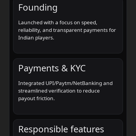
Founding
Launched with a focus on speed,
reliability, and transparent payments for
Indian players.
Payments & KYC
Integrated UPI/Paytm/NetBanking and
streamlined verification to reduce
payout friction.
Responsible features