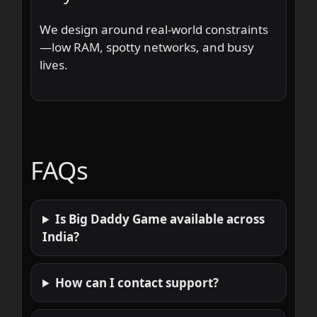
We design around real-world constraints
—low RAM, spotty networks, and busy
lives.
FAQs
Is Big Daddy Game available across
India?
How can I contact support?