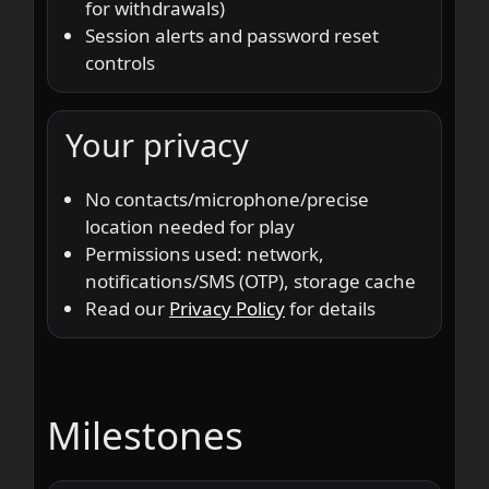
for withdrawals)
Session alerts and password reset
controls
Your privacy
No contacts/microphone/precise
location needed for play
Permissions used: network,
notifications/SMS (OTP), storage cache
Read our
Privacy Policy
for details
Milestones