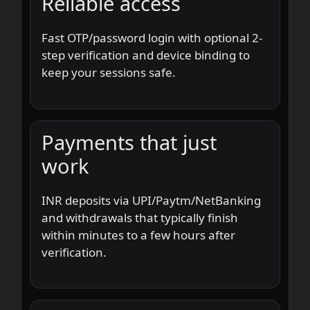
Reliable access
Fast OTP/password login with optional 2-
step verification and device binding to
keep your sessions safe.
Payments that just
work
INR deposits via UPI/Paytm/NetBanking
and withdrawals that typically finish
within minutes to a few hours after
verification.