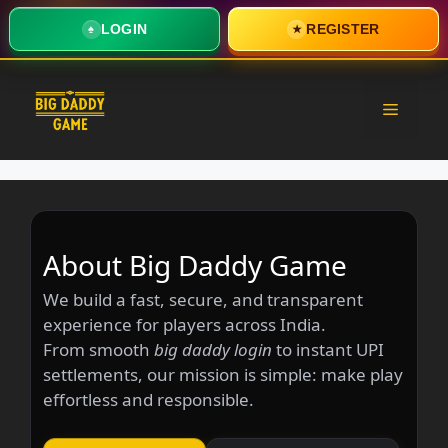
LOGIN
REGISTER
♠
★
Skip
to
Menu
content
About Big Daddy Game
We build a fast, secure, and transparent
experience for players across India.
From smooth
big daddy login
to instant UPI
settlements, our mission is simple: make play
effortless and responsible.