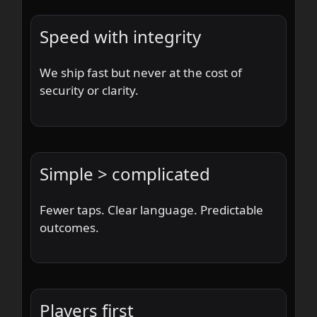
Speed with integrity
We ship fast but never at the cost of
security or clarity.
Simple > complicated
Fewer taps. Clear language. Predictable
outcomes.
Players first