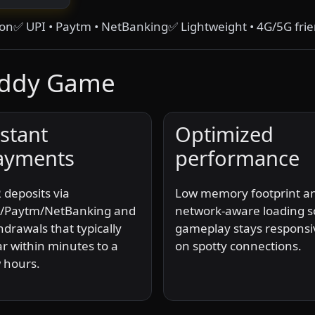
ion
✅ UPI • Paytm • NetBanking
✅ Lightweight • 4G/5G fri
addy Game
stant
Optimized
ayments
performance
 deposits via
Low memory footprint a
/Paytm/NetBanking and
network-aware loading s
hdrawals that typically
gameplay stays responsi
ar within minutes to a
on spotty connections.
 hours.