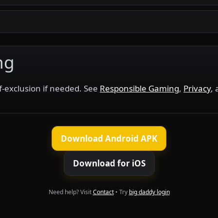
ng
lf-exclusion if needed. See
Responsible Gaming
,
Privacy
,
Download Android APK
Download for iOS
Need help? Visit
Contact
• Try
big daddy login