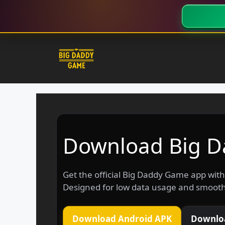
Skip
to
content
Download Big 
Get the official Big Daddy Game app with
Designed for low data usage and smooth
Download Android APK
Downloa