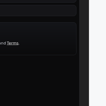
 and
Terms
.