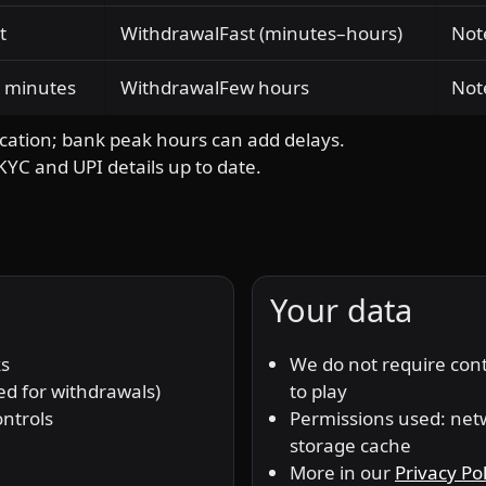
t
Fast (minutes–hours)
n minutes
Few hours
ication; bank peak hours can add delays.
KYC and UPI details up to date.
Your data
ks
We do not require cont
d for withdrawals)
to play
ontrols
Permissions used: netw
storage cache
More in our
Privacy Pol