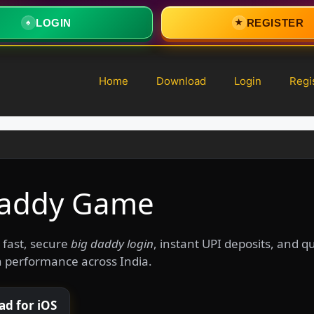
LOGIN
REGISTER
♠
★
Home
Download
Login
Regi
Daddy Game
 fast, secure
big daddy login
, instant UPI deposits, and q
 performance across India.
d for iOS