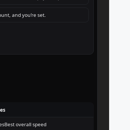
ount, and you’re set.
es
Best overall speed