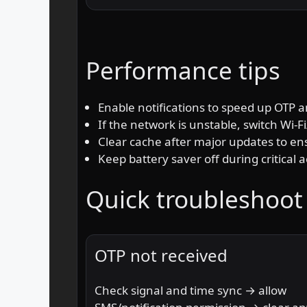
Performance tips
Enable notifications to speed up OTP a
If the network is unstable, switch Wi-F
Clear cache after major updates to ens
Keep battery saver off during critical 
Quick troubleshoot
OTP not received
Check signal and time sync → allow