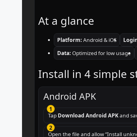
At a glance
Platform:
Android & iOS
Login
Data:
Optimized for low usage
Install in 4 simple 
Android APK
Tap
Download Android APK
and sav
Open the file and allow “Install unk