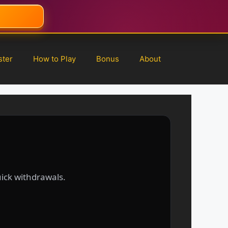
ster
How to Play
Bonus
About
uick withdrawals.