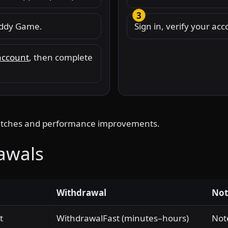
Daddy Game.
Sign in, verify your acc
account
, then complete
patches and performance improvements.
awals
Withdrawal
Not
t
Fast (minutes–hours)