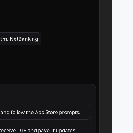
ytm, NetBanking
and follow the App Store prompts.
o receive OTP and payout updates.