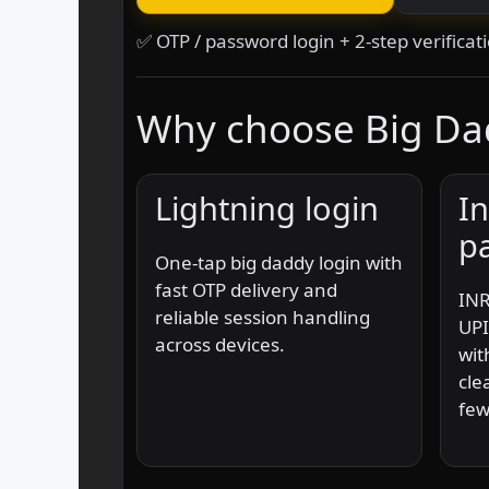
✅ OTP / password login + 2-step verificat
Why choose Big D
Lightning login
In
p
One-tap big daddy login with
fast OTP delivery and
INR
reliable session handling
UPI
across devices.
wit
cle
few