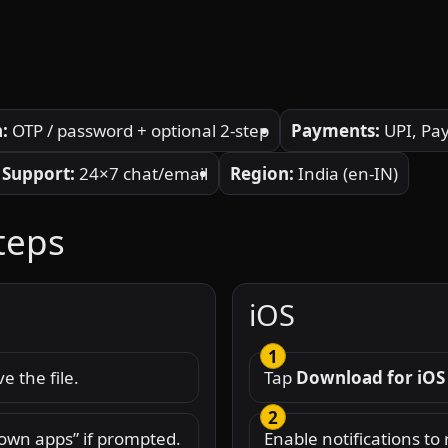
:
OTP / password + optional 2-step
Payments:
UPI, Pa
Support:
24×7 chat/email
Region:
India (en-IN)
steps
iOS
e the file.
Tap
Download for iOS
nown apps” if prompted.
Enable notifications t