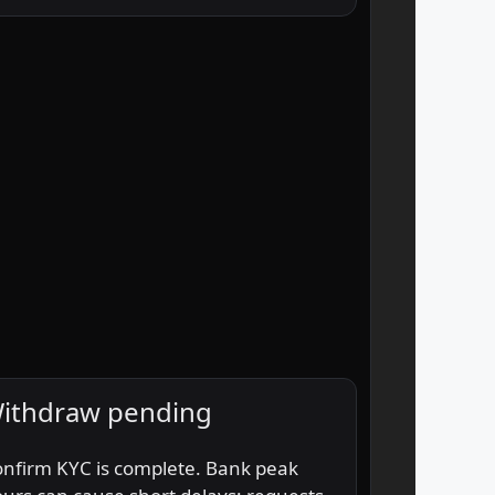
ithdraw pending
nfirm KYC is complete. Bank peak