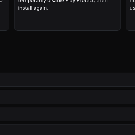
p
temporarily disable Play Protect, then
ho
install again.
us