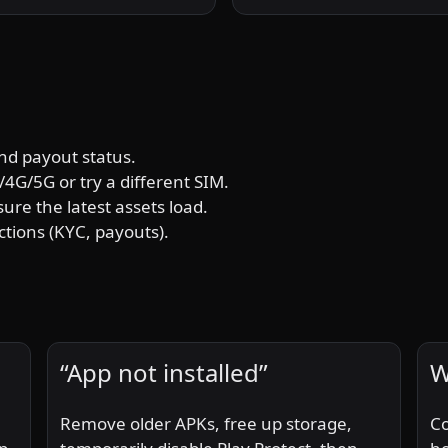
nd payout status.
i/4G/5G or try a different SIM.
ure the latest assets load.
actions (KYC, payouts).
“App not installed”
W
Remove older APKs, free up storage,
Co