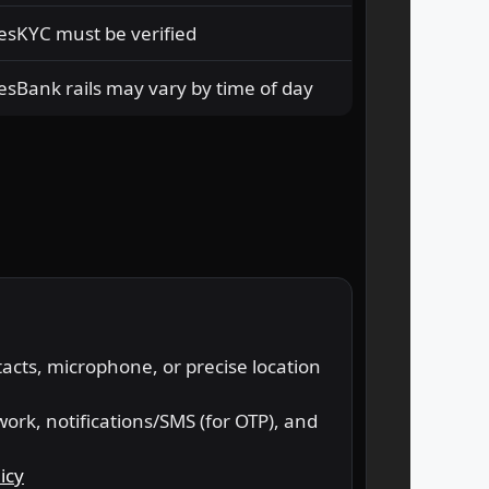
KYC must be verified
Bank rails may vary by time of day
acts, microphone, or precise location
ork, notifications/SMS (for OTP), and
icy