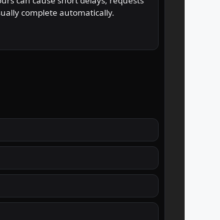
urs can cause short delays; requests
ually complete automatically.