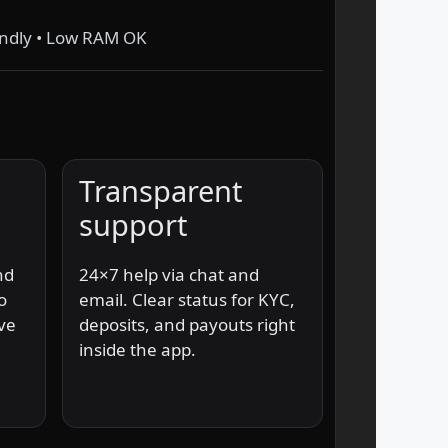
endly • Low RAM OK
Transparent
support
nd
24×7 help via chat and
o
email. Clear status for KYC,
ve
deposits, and payouts right
inside the app.