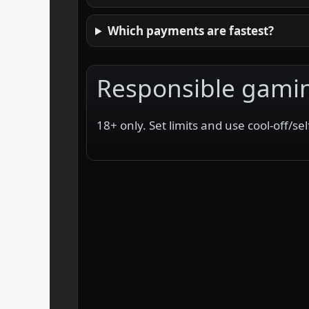
Which payments are fastest?
Responsible gami
18+ only. Set limits and use cool-off/se