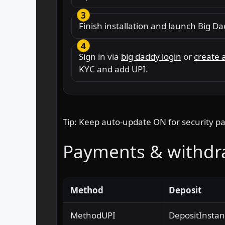
Finish installation and launch Big 
Sign in via
big daddy login
or
create 
KYC and add UPI.
Tip: Keep auto-update ON for security 
Payments & withdr
Method
Deposit
UPI
Instan