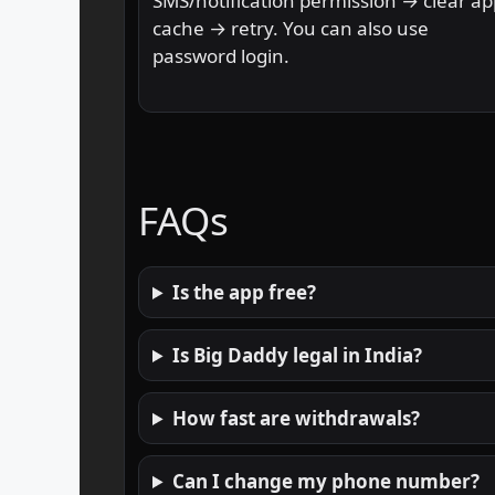
SMS/notification permission → clear ap
cache → retry. You can also use
password login.
FAQs
Is the app free?
Is Big Daddy legal in India?
How fast are withdrawals?
Can I change my phone number?