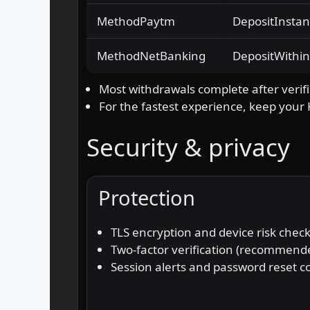
Paytm
Instan
NetBanking
Withi
Most withdrawals complete after verif
For the fastest experience, keep your 
Security & privacy
Protection
TLS encryption and device risk chec
Two-factor verification (recommende
Session alerts and password reset c