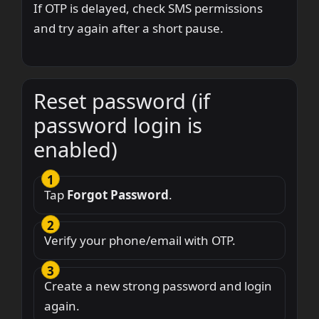
If OTP is delayed, check SMS permissions
and try again after a short pause.
Reset password (if
password login is
enabled)
Tap
Forgot Password
.
Verify your phone/email with OTP.
Create a new strong password and login
again.