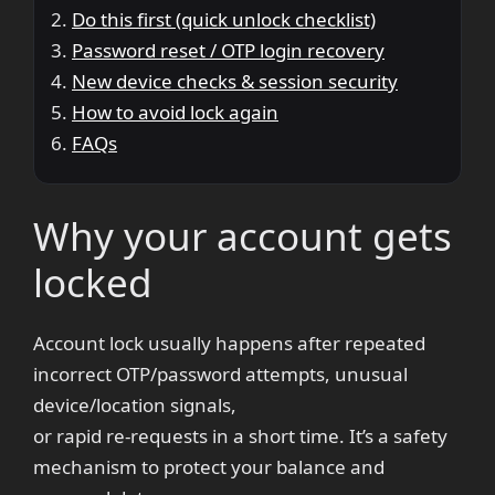
Do this first (quick unlock checklist)
Password reset / OTP login recovery
New device checks & session security
How to avoid lock again
FAQs
Why your account gets
locked
Account lock usually happens after repeated
incorrect OTP/password attempts, unusual
device/location signals,
or rapid re-requests in a short time. It’s a safety
mechanism to protect your balance and