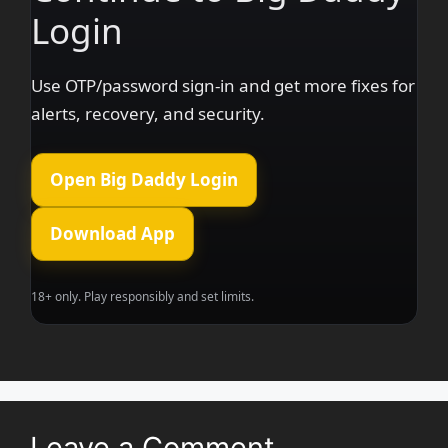
Login
Use OTP/password sign-in and get more fixes for
alerts, recovery, and security.
Open Big Daddy Login
Download App
18+ only. Play responsibly and set limits.
Leave a Comment