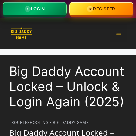
LOGIN
REGISTER
♠
★
Skip
to
Menu
content
Big Daddy Account
Locked – Unlock &
Login Again (2025)
TROUBLESHOOTING • BIG DADDY GAME
Big Daddy Account Locked –