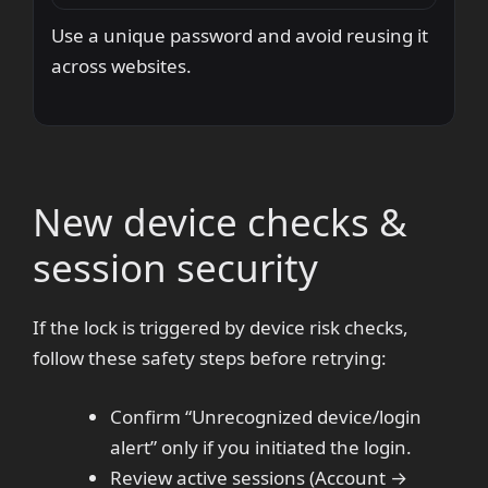
Use a unique password and avoid reusing it
across websites.
New device checks &
session security
If the lock is triggered by device risk checks,
follow these safety steps before retrying:
Confirm “Unrecognized device/login
alert” only if you initiated the login.
Review active sessions (Account →