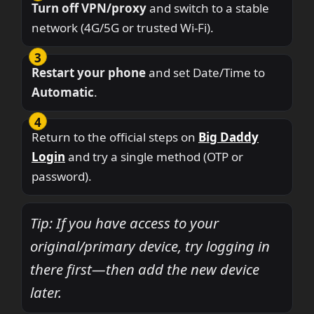
Turn off VPN/proxy
and switch to a stable
network (4G/5G or trusted Wi-Fi).
Restart your phone
and set Date/Time to
Automatic
.
Return to the official steps on
Big Daddy
Login
and try a single method (OTP or
password).
Tip: If you have access to your
original/primary device, try logging in
there first—then add the new device
later.