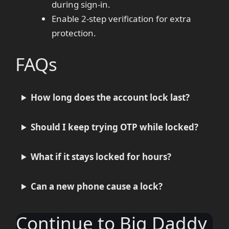
during sign-in.
Enable 2-step verification for extra
protection.
FAQs
How long does the account lock last?
Should I keep trying OTP while locked?
What if it stays locked for hours?
Can a new phone cause a lock?
Continue to Big Daddy