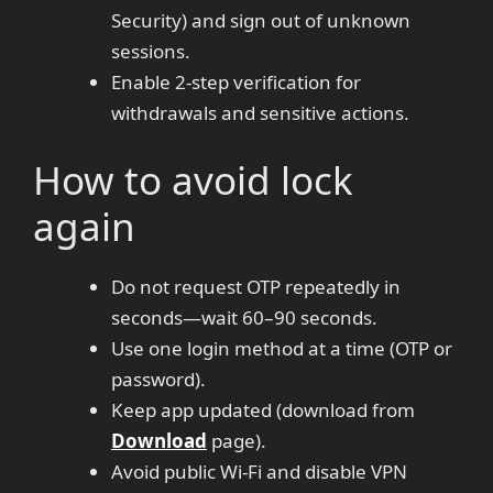
Security) and sign out of unknown
sessions.
Enable 2-step verification for
withdrawals and sensitive actions.
How to avoid lock
again
Do not request OTP repeatedly in
seconds—wait 60–90 seconds.
Use one login method at a time (OTP or
password).
Keep app updated (download from
Download
page).
Avoid public Wi-Fi and disable VPN