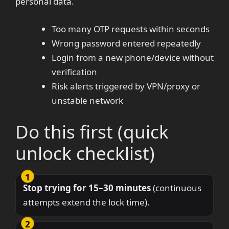
personal data.
Too many OTP requests within seconds
Wrong password entered repeatedly
Login from a new phone/device without
verification
Risk alerts triggered by VPN/proxy or
unstable network
Do this first (quick
unlock checklist)
Stop trying for 15–30 minutes
(continuous
attempts extend the lock time).