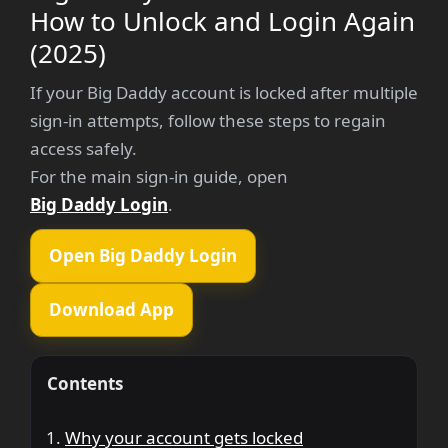
How to Unlock and Login Again
(2025)
If your Big Daddy account is locked after multiple
sign-in attempts, follow these steps to regain
access safely.
For the main sign-in guide, open
Big Daddy Login
.
Open Big Daddy Login
Download App
Contents
Why your account gets locked