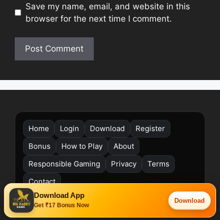
Save my name, email, and website in this
browser for the next time I comment.
Home
Login
Download
Register
Bonus
How to Play
About
Responsible Gaming
Privacy
Terms
Contact
Download App
©
Big Daddy Game. All rights reserved. India (Asia/Kolkata).
Download
Get ₹17 Bonus Now