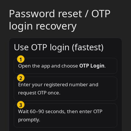
Password reset / OTP
login recovery
Use OTP login (fastest)
Open the app and choose
OTP Login
.
Enter your registered number and
request OTP once.
Wait 60–90 seconds, then enter OTP
promptly.