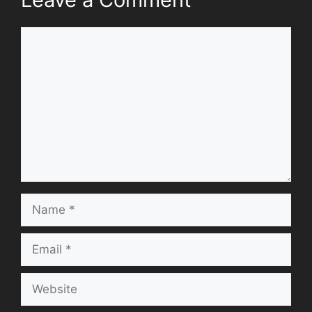
Comment
Name
Email
Website