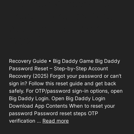
Big Daddy Password
Reset – Step-by-Step
Account Recovery
(2025)
Recovery Guide • Big Daddy Game Big Daddy
Password Reset – Step-by-Step Account
Recovery (2025) Forgot your password or can’t
sign in? Follow this reset guide and get back
safely. For OTP/password sign-in options, open
Big Daddy Login. Open Big Daddy Login
Download App Contents When to reset your
password Password reset steps OTP
verification …
Read more