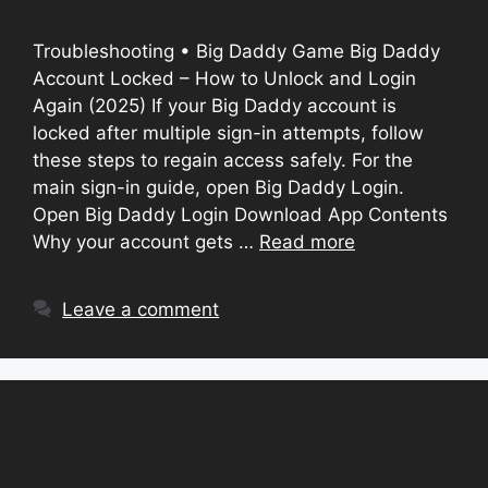
Troubleshooting • Big Daddy Game Big Daddy
Account Locked – How to Unlock and Login
Again (2025) If your Big Daddy account is
locked after multiple sign-in attempts, follow
these steps to regain access safely. For the
main sign-in guide, open Big Daddy Login.
Open Big Daddy Login Download App Contents
Why your account gets …
Read more
Leave a comment
Big Daddy Login OTP
Not Received – Fix