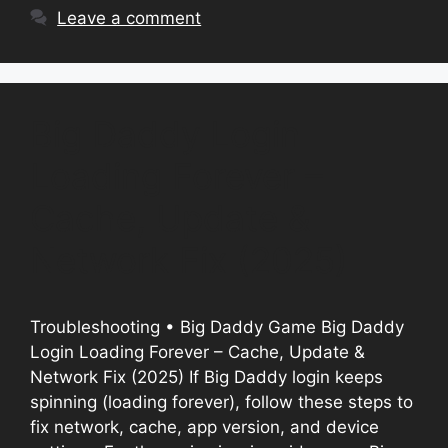
Leave a comment
Big Daddy Login
Loading Forever –
Cache, Update &
Network Fix (2025)
Troubleshooting • Big Daddy Game Big Daddy
Login Loading Forever – Cache, Update &
Network Fix (2025) If Big Daddy login keeps
spinning (loading forever), follow these steps to
fix network, cache, app version, and device