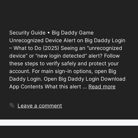
(2025)
Security Guide • Big Daddy Game
Unrecognized Device Alert on Big Daddy Login
– What to Do (2025) Seeing an “unrecognized
device” or “new login detected” alert? Follow
these steps to verify safely and protect your
account. For main sign-in options, open Big
Daddy Login. Open Big Daddy Login Download
App Contents What this alert …
Read more
Leave a comment