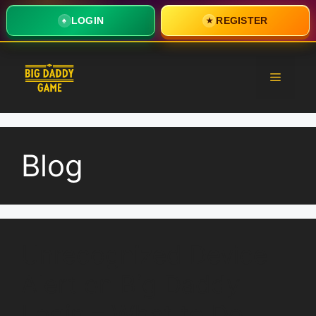
LOGIN
REGISTER
♠
★
Skip
to
Menu
content
Blog
Unrecognized Device
Alert on Big Daddy
Login – What to Do