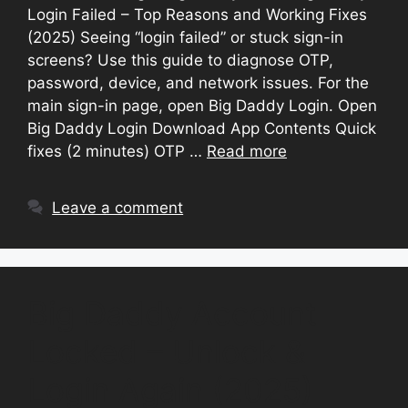
Login Failed – Top Reasons and Working Fixes
(2025) Seeing “login failed” or stuck sign-in
screens? Use this guide to diagnose OTP,
password, device, and network issues. For the
main sign-in page, open Big Daddy Login. Open
Big Daddy Login Download App Contents Quick
fixes (2 minutes) OTP …
Read more
Leave a comment
Big Daddy Account
Locked – Unlock &
Login Again (2025)