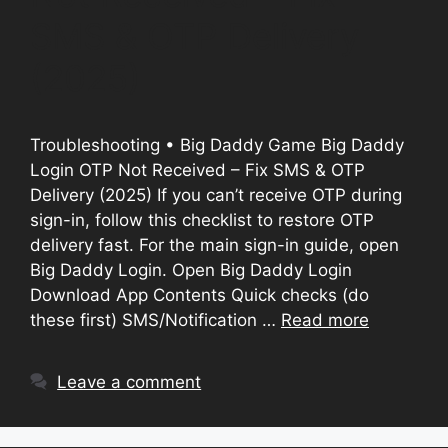
SMS & OTP Delivery
(2025)
Troubleshooting • Big Daddy Game Big Daddy
Login OTP Not Received – Fix SMS & OTP
Delivery (2025) If you can’t receive OTP during
sign-in, follow this checklist to restore OTP
delivery fast. For the main sign-in guide, open
Big Daddy Login. Open Big Daddy Login
Download App Contents Quick checks (do
these first) SMS/Notification …
Read more
Leave a comment