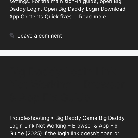
settings. For the main sign-in guide, open Big
Daddy Login. Open Big Daddy Login Download
App Contents Quick fixes …
Read more
Leave a comment
Big Daddy Login Link
Not Working – Browser
& App Fix Guide
Troubleshooting • Big Daddy Game Big Daddy
Login Link Not Working – Browser & App Fix
Guide (2025) If the login link doesn’t open or