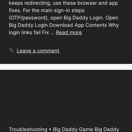
keeps redirecting, use these browser and app
fixes. For the main sign-in steps
(OTP/password), open Big Daddy Login. Open
Big Daddy Login Download App Contents Why
login links fail Fix …
Read more
Leave a comment
Big Daddy Login Failed
– Reasons & Fixes That
Work (2025)
Troubleshooting • Big Daddy Game Big Daddy